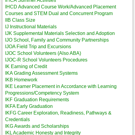
IHCA Summer Activities
IHCD Advanced Course Work/Advanced Placement
Courses and STEM Dual and Concurrent Program
IIB Class Size
IJ Instructional Materials
IJK Supplemental Materials Selection and Adoption
IJO School, Family and Community Partnerships
IJOA Field Trip and Excursions
IJOC School Volunteers (Also ABA)
IJOC-R School Volunteers Procedures
IK Earning of Credit
IKA Grading Assessment Systems
IKB Homework
IKE Learner Placement in Accordance with Learning
Progressions/Competency System
IKF Graduation Requirements
IKFA Early Graduation
IKFG Career Exploration, Readiness, Pathways &
Credentials
IKG Awards and Scholarships
IKL Academic Honesty and Integrity