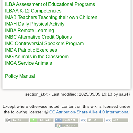
ILBA Assessment of Educational Programs
ILBAA K-12 Competencies
IMAB Teachers Teaching their own Children
IMAH Daily Physical Activity
IMBA Remote Learning
IMBC Alternative Credit Options
IMC Controversial Speakers Program
IMDA Patriotic Exercises
IMG Animals in the Classroom
IMGA Service Animals
Policy Manual
section_i.txt
· Last modified: 2025/09/05 19:13 by
sau47
Except where otherwise noted, content on this wiki is licensed under
the following license:
CC Attribution-Share Alike 4.0 International