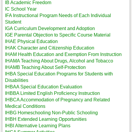
IB Academic Freedom
IC School Year
IFA Instructional Program Needs of Each Individual
Student
IGA Curriculum Development and Adoption
IGE Parental Objection to Specific Course Material
IHAE Physical Education
IHAK Character and Citizenship Education
IHAM Health Education and Exemption From Instruction
IHAMA Teaching About Drugs, Alcohol and Tobacco
IHAMB Teaching About Self-Protection
IHBA Special Education Programs for Students with
Disabilities
IHBAA Special Education Evaluation
IHBBA Limited English Proficiency Instruction
IHBCA Accommodation of Pregnancy and Related
Medical Conditions
IHBG Homeschooling Non-Public Schooling
IHBH Extended Learning Opportunities
IHBI Alternative Learning Plans