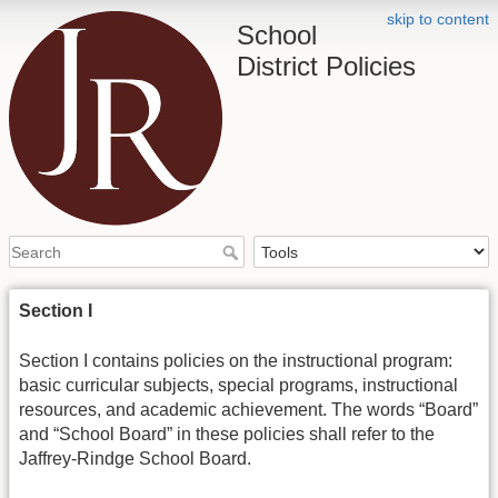
skip to content
School
District Policies
Section I
Section I contains policies on the instructional program:
basic curricular subjects, special programs, instructional
resources, and academic achievement. The words “Board”
and “School Board” in these policies shall refer to the
Jaffrey-Rindge School Board.