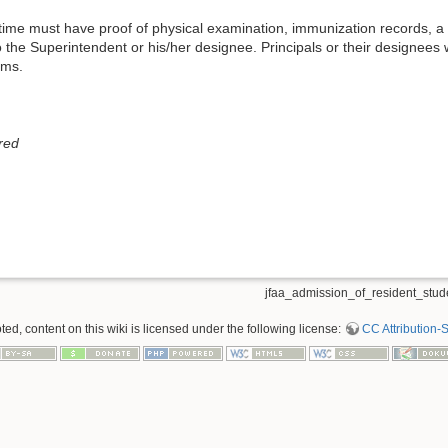
 time must have proof of physical examination, immunization records, a co
o the Superintendent or his/her designee. Principals or their designees 
ams.
red
jfaa_admission_of_resident_stude
d, content on this wiki is licensed under the following license:
CC Attribution-S