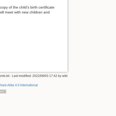
py of the child's birth certificate
will meet with new children and
nts.txt
· Last modified: 2022/08/03 17:42 by
wiki
hare Alike 4.0 International