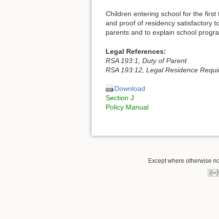
Children entering school for the first
and proof of residency satisfactory t
parents and to explain school progr
Legal References:
RSA 193:1, Duty of Parent
RSA 193:12, Legal Residence Requi
Download
Section J
Policy Manual
Except where otherwise note