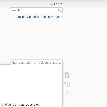
Log In
Recent Changes
Media Manager
jfaa_admission_of_resident_students
 and as early as possible.