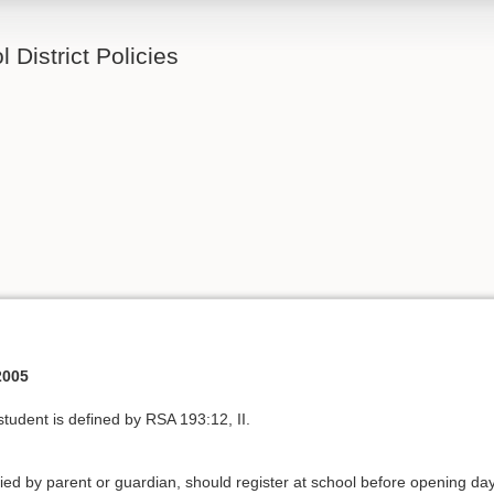
 District Policies
2005
 student is defined by RSA 193:12, II.
ed by parent or guardian, should register at school before opening day