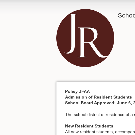
School
Policy JFAA
Admission of Resident Students
School Board Approved: June 6, 
The school district of residence of a
New Resident Students
All new resident students, accompani