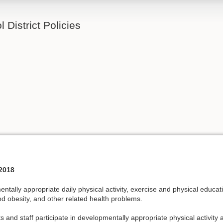
 District Policies
2018
tally appropriate daily physical activity, exercise and physical educat
ood obesity, and other related health problems.
nd staff participate in developmentally appropriate physical activity an