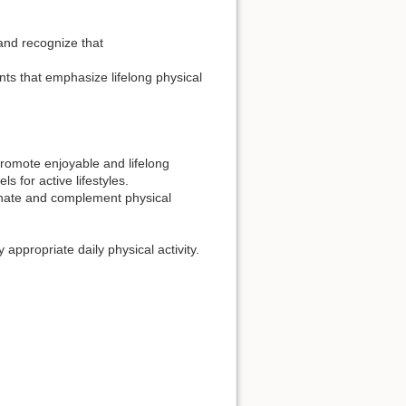
 and recognize that
ts that emphasize lifelong physical
 promote enjoyable and lifelong
s for active lifestyles.
inate and complement physical
appropriate daily physical activity.