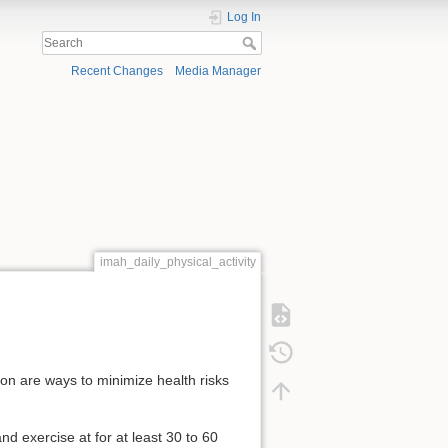
Log In
Recent Changes
Media Manager
imah_daily_physical_activity
ion are ways to minimize health risks
d exercise at for at least 30 to 60