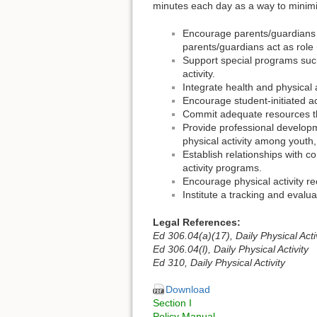
minutes each day as a way to minimi
Encourage parents/guardians to
parents/guardians act as role m
Support special programs such
activity.
Integrate health and physical 
Encourage student-initiated act
Commit adequate resources tha
Provide professional developmen
physical activity among youth, 
Establish relationships with
activity programs.
Encourage physical activity re
Institute a tracking and evalu
Legal References:
Ed 306.04(a)(17), Daily Physical Acti
Ed 306.04(l), Daily Physical Activity
Ed 310, Daily Physical Activity
Download
Section I
Policy Manual