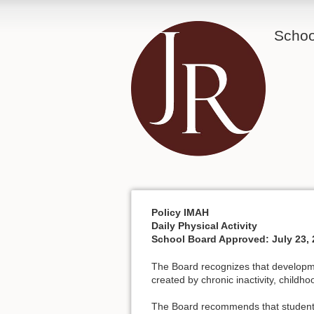
School
Policy IMAH
Daily Physical Activity
School Board Approved: July 23, 
The Board recognizes that developmen
created by chronic inactivity, childh
The Board recommends that students a