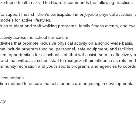
ze these health risks. The Board recommends the following practices:
 support their children's participation in enjoyable physical activities,
odels for active lifestyles.
 as student and staff walking programs, family fitness events, and even
activity across the school curriculum.
ivities that promote inclusive physical activity on a school-wide basis.
t include program funding, personnel, safe equipment, and facilities.
t opportunities for all school staff that will assist them to effectively
and that will assist school staff to recognize their influence as role model
 community recreation and youth sports programs and agencies to coord
cess periods.
ation method to ensure that all students are engaging in developmentally 
vity