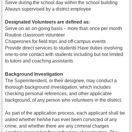
Serve during the school day within the school building
Always supervised by a district employee
Designated Volunteers are defined as:
Serve on an on-going basis – more than once per month
Routine classroom volunteer
Chaperones for field trips and off-campus events
Provide direct services to students Have duties involving
one-to-one contact with students including but not limited
to tutors and coaching assistants
Background Investigation
The Superintendent, or their designee, may conduct a
thorough background investigation, which includes
checking personal references, and other applicable
background, of any person who volunteers in the district.
As part of the application process, each applicant shall be
asked whether he/she has ever been convicted of any
crime, and whether there are any criminal charges