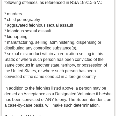
following offenses, as referenced in RSA 189:13-a V.:
* murders
* child pornography
* aggravated felonious sexual assault
* felonious sexual assault
* kidnapping
* manufacturing, selling, administering, dispensing or
distributing any controlled substance(s).
* sexual misconduct within an education setting in this
State; or where such person has been convicted of the
same conduct in another state, territory, or possession of
the United States, or where such person has been
convicted of the same conduct in a foreign country.
In addition to the felonies listed above, a person may be
denied an Acceptance as a Designated Volunteer if he/she
has been convicted of ANY felony. The Superintendent, on
a case-by-case basis, will make such determination.