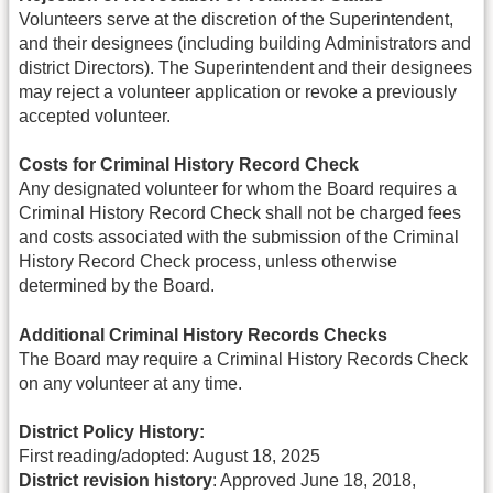
Volunteers serve at the discretion of the Superintendent,
and their designees (including building Administrators and
district Directors). The Superintendent and their designees
may reject a volunteer application or revoke a previously
accepted volunteer.
Costs for Criminal History Record Check
Any designated volunteer for whom the Board requires a
Criminal History Record Check shall not be charged fees
and costs associated with the submission of the Criminal
History Record Check process, unless otherwise
determined by the Board.
Additional Criminal History Records Checks
The Board may require a Criminal History Records Check
on any volunteer at any time.
District Policy History:
First reading/adopted: August 18, 2025
District revision history
: Approved June 18, 2018,