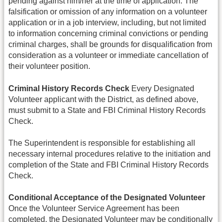
pending against him/her at the time of application. The
falsification or omission of any information on a volunteer
application or in a job interview, including, but not limited
to information concerning criminal convictions or pending
criminal charges, shall be grounds for disqualification from
consideration as a volunteer or immediate cancellation of
their volunteer position.
Criminal History Records Check
Every Designated
Volunteer applicant with the District, as defined above,
must submit to a State and FBI Criminal History Records
Check.
The Superintendent is responsible for establishing all
necessary internal procedures relative to the initiation and
completion of the State and FBI Criminal History Records
Check.
Conditional Acceptance of the Designated Volunteer
Once the Volunteer Service Agreement has been
completed, the Designated Volunteer may be conditionally