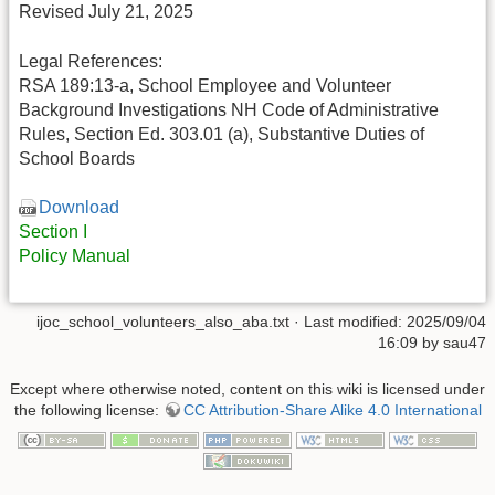
Revised July 21, 2025
Legal References:
RSA 189:13-a, School Employee and Volunteer
Background Investigations NH Code of Administrative
Rules, Section Ed. 303.01 (a), Substantive Duties of
School Boards
Download
Section I
Policy Manual
ijoc_school_volunteers_also_aba.txt
· Last modified: 2025/09/04
16:09 by
sau47
Except where otherwise noted, content on this wiki is licensed under
the following license:
CC Attribution-Share Alike 4.0 International