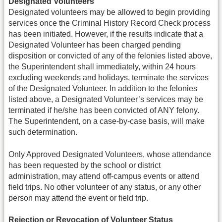
Designated Volunteers
Designated volunteers may be allowed to begin providing
services once the Criminal History Record Check process
has been initiated. However, if the results indicate that a
Designated Volunteer has been charged pending
disposition or convicted of any of the felonies listed above,
the Superintendent shall immediately, within 24 hours
excluding weekends and holidays, terminate the services
of the Designated Volunteer. In addition to the felonies
listed above, a Designated Volunteer’s services may be
terminated if he/she has been convicted of ANY felony.
The Superintendent, on a case-by-case basis, will make
such determination.
Only Approved Designated Volunteers, whose attendance
has been requested by the school or district
administration, may attend off-campus events or attend
field trips. No other volunteer of any status, or any other
person may attend the event or field trip.
Rejection or Revocation of Volunteer Status