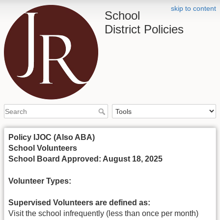
skip to content
School
District Policies
Policy IJOC (Also ABA)
School Volunteers
School Board Approved: August 18, 2025
Volunteer Types:
Supervised Volunteers are defined as:
Visit the school infrequently (less than once per month)