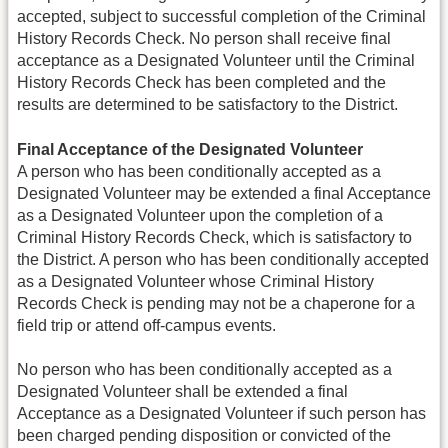
accepted, subject to successful completion of the Criminal
History Records Check. No person shall receive final
acceptance as a Designated Volunteer until the Criminal
History Records Check has been completed and the
results are determined to be satisfactory to the District.
Final Acceptance of the Designated Volunteer
A person who has been conditionally accepted as a
Designated Volunteer may be extended a final Acceptance
as a Designated Volunteer upon the completion of a
Criminal History Records Check, which is satisfactory to
the District. A person who has been conditionally accepted
as a Designated Volunteer whose Criminal History
Records Check is pending may not be a chaperone for a
field trip or attend off-campus events.
No person who has been conditionally accepted as a
Designated Volunteer shall be extended a final
Acceptance as a Designated Volunteer if such person has
been charged pending disposition or convicted of the