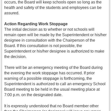
occurs, the Board will keep schools open so long as the
health and safety of the students and employees can be
assured.
Action Regarding Work Stoppage
The initial decision as to whether or not schools will
remain open will be made by the Superintendent or his/her
designee in consultation with the Chairperson of the
Board. If this consultation is not possible, the
Superintendent or his/her designee is authorized to make
the decision.
There will be an emergency meeting of the Board during
the evening the work stoppage has occurred. If prior
warning of a possible stoppage is forthcoming, the
Superintendent is authorized to call an emergency School
Board meeting to be held in the usual meeting place at
7:00 p.m. on the designated date.
It is expressly understood that no Board member other