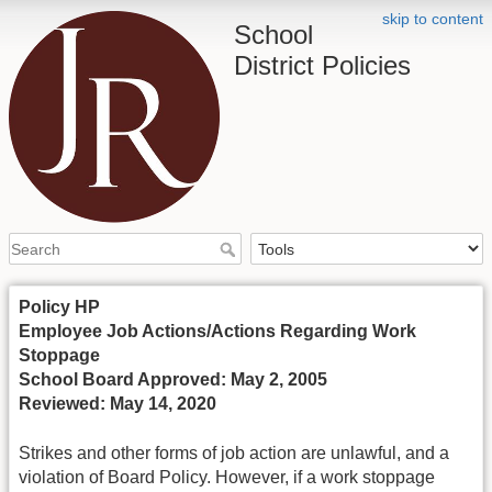
skip to content
School
District Policies
Policy HP
Employee Job Actions/Actions Regarding Work
Stoppage
School Board Approved: May 2, 2005
Reviewed: May 14, 2020
Strikes and other forms of job action are unlawful, and a
violation of Board Policy. However, if a work stoppage