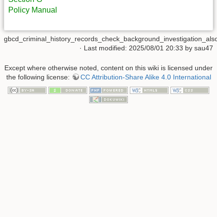
Policy Manual
gbcd_criminal_history_records_check_background_investigation_also_
· Last modified: 2025/08/01 20:33 by
sau47
Except where otherwise noted, content on this wiki is licensed under
the following license:
CC Attribution-Share Alike 4.0 International