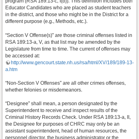
program (RSA 189:13-c, I(b)). This definition includes both
Educator Candidates who are placed as student teachers
in the district, and those who might be in the District for a
different purpose (e.g., Methods, etc.).
“Section V Offense(s)” are those criminal offenses listed in
RSA 189:13-a, V, as that list may be amended by the
Legislature from time to time. The current of offenses may
be accessed at:
http://www.gencourt.state.nh.us/rsa/html/XV/189/189-13-
a.htm
“Non-Section V Offenses” are all other crimes offenses,
whether felonies or misdemeanors.
“Designee” shall mean, a person designated by the
Superintendent to receive and inspect results of the
Criminal History Records Check. Under RSA 189:13-a, II,
the Designee for purposes of CHRC may only be an
assistant superintendent, head of human resources, the
personnel director, the business administrator or the