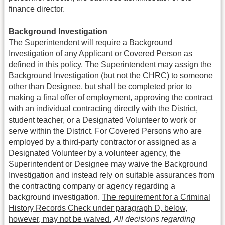
finance director.
Background Investigation
The Superintendent will require a Background
Investigation of any Applicant or Covered Person as
defined in this policy. The Superintendent may assign the
Background Investigation (but not the CHRC) to someone
other than Designee, but shall be completed prior to
making a final offer of employment, approving the contract
with an individual contracting directly with the District,
student teacher, or a Designated Volunteer to work or
serve within the District. For Covered Persons who are
employed by a third-party contractor or assigned as a
Designated Volunteer by a volunteer agency, the
Superintendent or Designee may waive the Background
Investigation and instead rely on suitable assurances from
the contracting company or agency regarding a
background investigation.
The requirement for a Criminal
History Records Check under paragraph D, below,
however, may not be waived.
All decisions regarding