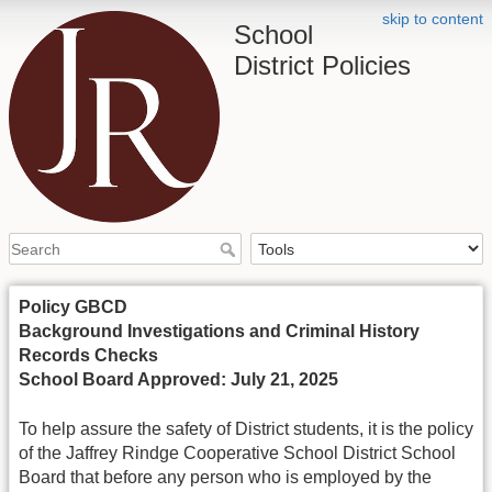
skip to content
School
District Policies
Policy GBCD
Background Investigations and Criminal History
Records Checks
School Board Approved: July 21, 2025
To help assure the safety of District students, it is the policy
of the Jaffrey Rindge Cooperative School District School
Board that before any person who is employed by the