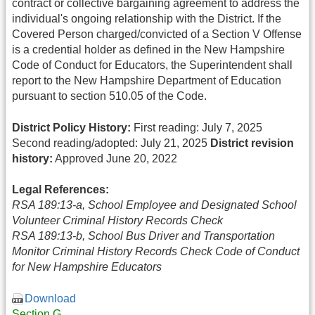
contract or collective bargaining agreement to address the
individual's ongoing relationship with the District. If the
Covered Person charged/convicted of a Section V Offense
is a credential holder as defined in the New Hampshire
Code of Conduct for Educators, the Superintendent shall
report to the New Hampshire Department of Education
pursuant to section 510.05 of the Code.
District Policy History:
First reading: July 7, 2025
Second reading/adopted: July 21, 2025
District revision
history:
Approved June 20, 2022
Legal References:
RSA 189:13-a, School Employee and Designated School
Volunteer Criminal History Records Check
RSA 189:13-b, School Bus Driver and Transportation
Monitor Criminal History Records Check Code of Conduct
for New Hampshire Educators
Download
Section G