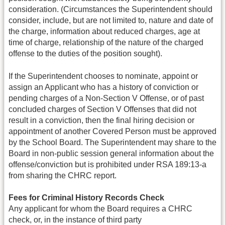
consideration. (Circumstances the Superintendent should
consider, include, but are not limited to, nature and date of
the charge, information about reduced charges, age at
time of charge, relationship of the nature of the charged
offense to the duties of the position sought).
If the Superintendent chooses to nominate, appoint or
assign an Applicant who has a history of conviction or
pending charges of a Non-Section V Offense, or of past
concluded charges of Section V Offenses that did not
result in a conviction, then the final hiring decision or
appointment of another Covered Person must be approved
by the School Board. The Superintendent may share to the
Board in non-public session general information about the
offense/conviction but is prohibited under RSA 189:13-a
from sharing the CHRC report.
Fees for Criminal History Records Check
Any applicant for whom the Board requires a CHRC
check, or, in the instance of third party