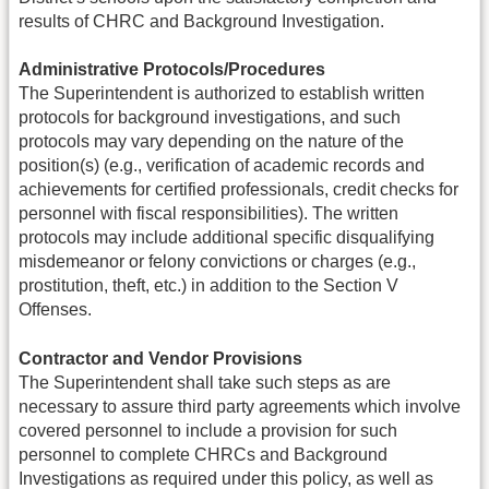
results of CHRC and Background Investigation.
Administrative Protocols/Procedures
The Superintendent is authorized to establish written
protocols for background investigations, and such
protocols may vary depending on the nature of the
position(s) (e.g., verification of academic records and
achievements for certified professionals, credit checks for
personnel with fiscal responsibilities). The written
protocols may include additional specific disqualifying
misdemeanor or felony convictions or charges (e.g.,
prostitution, theft, etc.) in addition to the Section V
Offenses.
Contractor and Vendor Provisions
The Superintendent shall take such steps as are
necessary to assure third party agreements which involve
covered personnel to include a provision for such
personnel to complete CHRCs and Background
Investigations as required under this policy, as well as