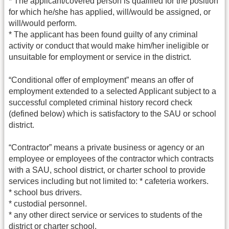
* The applicant/covered person is qualified for the position
for which he/she has applied, will/would be assigned, or
will/would perform.
* The applicant has been found guilty of any criminal
activity or conduct that would make him/her ineligible or
unsuitable for employment or service in the district.
“Conditional offer of employment” means an offer of
employment extended to a selected Applicant subject to a
successful completed criminal history record check
(defined below) which is satisfactory to the SAU or school
district.
“Contractor” means a private business or agency or an
employee or employees of the contractor which contracts
with a SAU, school district, or charter school to provide
services including but not limited to: * cafeteria workers.
* school bus drivers.
* custodial personnel.
* any other direct service or services to students of the
district or charter school.