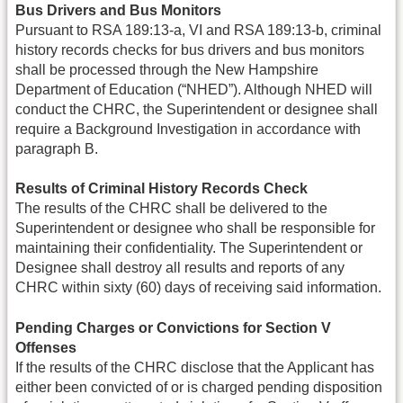
Bus Drivers and Bus Monitors
Pursuant to RSA 189:13-a, VI and RSA 189:13-b, criminal
history records checks for bus drivers and bus monitors
shall be processed through the New Hampshire
Department of Education (“NHED”). Although NHED will
conduct the CHRC, the Superintendent or designee shall
require a Background Investigation in accordance with
paragraph B.
Results of Criminal History Records Check
The results of the CHRC shall be delivered to the
Superintendent or designee who shall be responsible for
maintaining their confidentiality. The Superintendent or
Designee shall destroy all results and reports of any
CHRC within sixty (60) days of receiving said information.
Pending Charges or Convictions for Section V
Offenses
If the results of the CHRC disclose that the Applicant has
either been convicted of or is charged pending disposition