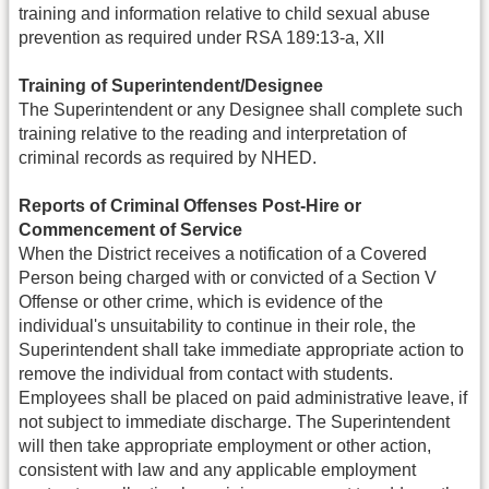
training and information relative to child sexual abuse
prevention as required under RSA 189:13-a, XII
Training of Superintendent/Designee
The Superintendent or any Designee shall complete such
training relative to the reading and interpretation of
criminal records as required by NHED.
Reports of Criminal Offenses Post-Hire or
Commencement of Service
When the District receives a notification of a Covered
Person being charged with or convicted of a Section V
Offense or other crime, which is evidence of the
individual's unsuitability to continue in their role, the
Superintendent shall take immediate appropriate action to
remove the individual from contact with students.
Employees shall be placed on paid administrative leave, if
not subject to immediate discharge. The Superintendent
will then take appropriate employment or other action,
consistent with law and any applicable employment