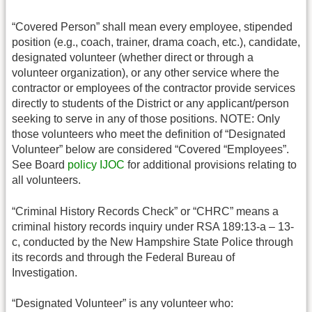
“Covered Person” shall mean every employee, stipended
position (e.g., coach, trainer, drama coach, etc.), candidate,
designated volunteer (whether direct or through a
volunteer organization), or any other service where the
contractor or employees of the contractor provide services
directly to students of the District or any applicant/person
seeking to serve in any of those positions. NOTE: Only
those volunteers who meet the definition of “Designated
Volunteer” below are considered “Covered “Employees”.
See Board
policy IJOC
for additional provisions relating to
all volunteers.
“Criminal History Records Check” or “CHRC” means a
criminal history records inquiry under RSA 189:13-a – 13-
c, conducted by the New Hampshire State Police through
its records and through the Federal Bureau of
Investigation.
“Designated Volunteer” is any volunteer who: