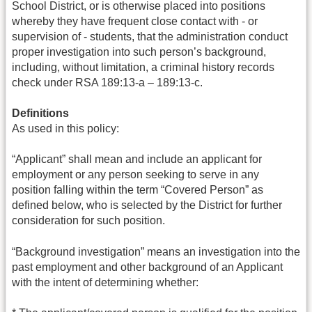
School District, or is otherwise placed into positions
whereby they have frequent close contact with - or
supervision of - students, that the administration conduct
proper investigation into such person’s background,
including, without limitation, a criminal history records
check under RSA 189:13-a – 189:13-c.
Definitions
As used in this policy:
“Applicant” shall mean and include an applicant for
employment or any person seeking to serve in any
position falling within the term “Covered Person” as
defined below, who is selected by the District for further
consideration for such position.
“Background investigation” means an investigation into the
past employment and other background of an Applicant
with the intent of determining whether: