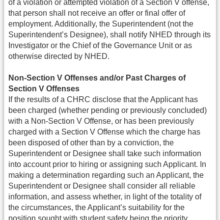
of a violation or attempted violation of a Section V offense,
that person shall not receive an offer or final offer of
employment. Additionally, the Superintendent (not the
Superintendent’s Designee), shall notify NHED through its
Investigator or the Chief of the Governance Unit or as
otherwise directed by NHED.
Non-Section V Offenses and/or Past Charges of
Section V Offenses
If the results of a CHRC disclose that the Applicant has
been charged (whether pending or previously concluded)
with a Non-Section V Offense, or has been previously
charged with a Section V Offense which the charge has
been disposed of other than by a conviction, the
Superintendent or Designee shall take such information
into account prior to hiring or assigning such Applicant. In
making a determination regarding such an Applicant, the
Superintendent or Designee shall consider all reliable
information, and assess whether, in light of the totality of
the circumstances, the Applicant’s suitability for the
position sought with student safety being the priority