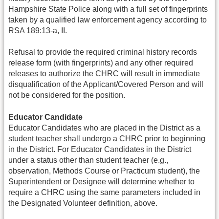
Hampshire State Police along with a full set of fingerprints
taken by a qualified law enforcement agency according to
RSA 189:13-a, II.
Refusal to provide the required criminal history records
release form (with fingerprints) and any other required
releases to authorize the CHRC will result in immediate
disqualification of the Applicant/Covered Person and will
not be considered for the position.
Educator Candidate
Educator Candidates who are placed in the District as a
student teacher shall undergo a CHRC prior to beginning
in the District. For Educator Candidates in the District
under a status other than student teacher (e.g.,
observation, Methods Course or Practicum student), the
Superintendent or Designee will determine whether to
require a CHRC using the same parameters included in
the Designated Volunteer definition, above.