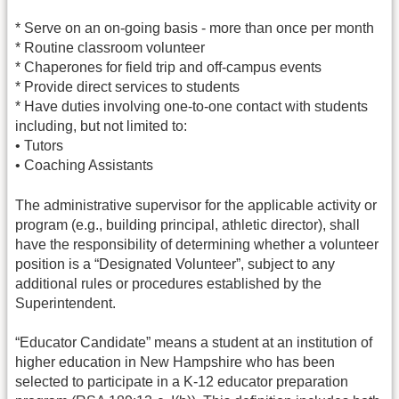
* Serve on an on-going basis - more than once per month
* Routine classroom volunteer
* Chaperones for field trip and off-campus events
* Provide direct services to students
* Have duties involving one-to-one contact with students
including, but not limited to:
• Tutors
• Coaching Assistants
The administrative supervisor for the applicable activity or
program (e.g., building principal, athletic director), shall
have the responsibility of determining whether a volunteer
position is a “Designated Volunteer”, subject to any
additional rules or procedures established by the
Superintendent.
“Educator Candidate” means a student at an institution of
higher education in New Hampshire who has been
selected to participate in a K-12 educator preparation