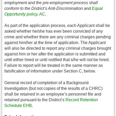
employment and the pre-employment process shall
conform to the District’s Anti-Discrimination and
Equal
Opportunity policy, AC
.
As part of the application process, each Applicant shall be
asked whether he/she has ever been convicted of any
crime and whether there are any criminal charges pending
against him/her at the time of application. The Applicant
will also be directed to report any criminal charges brought
against him or her after the application is submitted and
until either hired or until notified that s/he will not be hired.
Failure to report will be treated in the same manner as
falsification of information under Section C, below.
General record of completion of a Background
Investigation (but not copies of the results of a CHRC)
shall be retained in an employee’s personnel file and
retained pursuant to the District’s
Record Retention
Schedule EHB
.