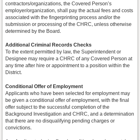
contractors/organizations, the Covered Person’s
employer/organization, shall pay the actual fees and costs
associated with the fingerprinting process and/or the
submission or processing of the CHRC, unless otherwise
determined by the Board.
Additional Criminal Records Checks
To the extent permitted by law, the Superintendent or
Designee may require a CHRC of any Covered Person at
any time after hire or appointment to a position within the
District.
Conditional Offer of Employment
Applicants who have been selected for employment may
be given a conditional offer of employment, with the final
offer subject to the successful completion of the
Background Investigation and CHRC, and a determination
that there are no disqualifying pending charges or
convictions.