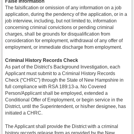
False Information
The falsification or omission of any information on a job
application, during the pendency of the application, or in a
job interview, including, but not limited to, information
concerning criminal convictions or pending criminal
charges, shall be grounds for disqualification from
consideration for employment, withdrawal of any offer of
employment, or immediate discharge from employment.
Criminal History Records Check
As part of the District’s Background Investigation, each
Applicant must submit to a Criminal History Records
Check (“CHRC”) through the State of New Hampshire in
full compliance with RSA 189:13-a. No Covered
Person/Applicant shall be employed, extended a
Conditional Offer of Employment, or begin service in the
District, until the Superintendent, or his/her designee, has
initiated a CHRC.
The Applicant shall provide the District with a criminal
history records release form as provided by the New