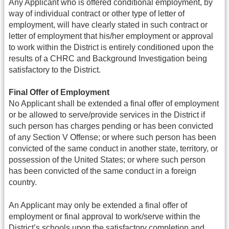
Any Applicant who is offered conditional employment, by
way of individual contract or other type of letter of
employment, will have clearly stated in such contract or
letter of employment that his/her employment or approval
to work within the District is entirely conditioned upon the
results of a CHRC and Background Investigation being
satisfactory to the District.
Final Offer of Employment
No Applicant shall be extended a final offer of employment
or be allowed to serve/provide services in the District if
such person has charges pending or has been convicted
of any Section V Offense; or where such person has been
convicted of the same conduct in another state, territory, or
possession of the United States; or where such person
has been convicted of the same conduct in a foreign
country.
An Applicant may only be extended a final offer of
employment or final approval to work/serve within the
District’s schools upon the satisfactory completion and