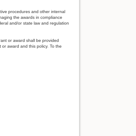
tive procedures and other internal
anaging the awards in compliance
eral and/or state law and regulation
grant or award shall be provided
t or award and this policy. To the
.