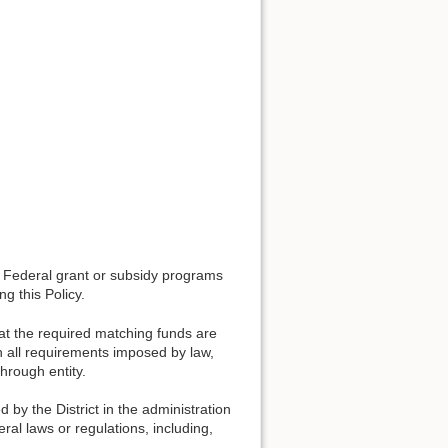
ny Federal grant or subsidy programs
g this Policy.
hat the required matching funds are
th all requirements imposed by law,
rough entity.
by the District in the administration
al laws or regulations, including,