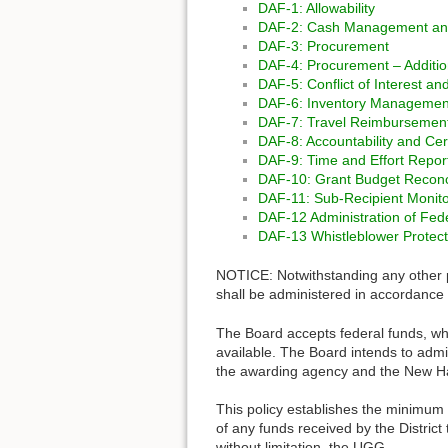
DAF-1: Allowability
DAF-2: Cash Management and
DAF-3: Procurement
DAF-4: Procurement – Additio
DAF-5: Conflict of Interest a
DAF-6: Inventory Management
DAF-7: Travel Reimbursement
DAF-8: Accountability and Cert
DAF-9: Time and Effort Repor
DAF-10: Grant Budget Reconci
DAF-11: Sub-Recipient Moni
DAF-12 Administration of Fed
DAF-13 Whistleblower Protecti
NOTICE: Notwithstanding any other po
shall be administered in accordance 
The Board accepts federal funds, whi
available. The Board intends to admin
the awarding agency and the New Ha
This policy establishes the minimum 
of any funds received by the Distric
without limitation, the UGG.