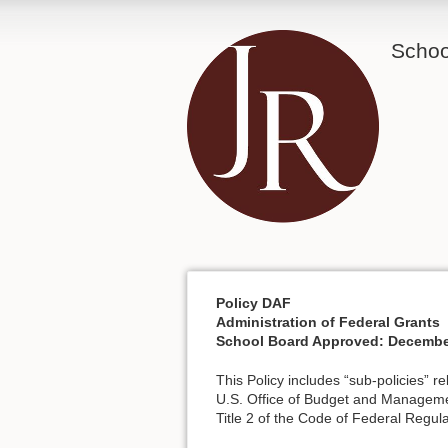
School
Policy DAF
Administration of Federal Grants
School Board Approved: Decembe
This Policy includes “sub-policies” r
U.S. Office of Budget and Manageme
Title 2 of the Code of Federal Regula