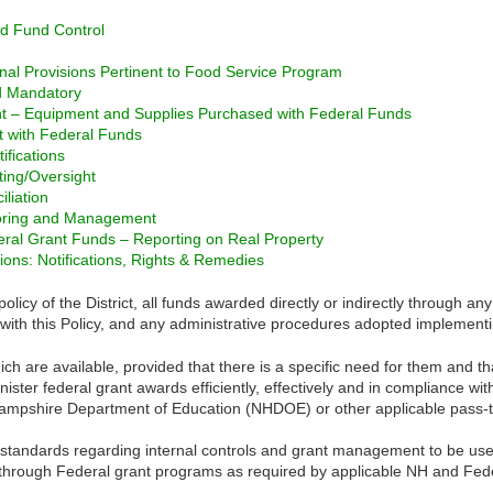
 Fund Control
nal Provisions Pertinent to Food Service Program
nd Mandatory
 – Equipment and Supplies Purchased with Federal Funds
 with Federal Funds
ifications
ting/Oversight
liation
toring and Management
eral Grant Funds – Reporting on Real Property
ons: Notifications, Rights & Remedies
licy of the District, all funds awarded directly or indirectly through a
with this Policy, and any administrative procedures adopted implementin
ch are available, provided that there is a specific need for them and t
ister federal grant awards efficiently, effectively and in compliance wi
mpshire Department of Education (NHDOE) or other applicable pass-th
standards regarding internal controls and grant management to be used 
t through Federal grant programs as required by applicable NH and Feder