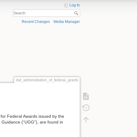
Log In
Recent Changes
Media Manager
daf_administration_of_federal_grants
s for Federal Awards issued by the
 Guidance (“UGG”), are found in