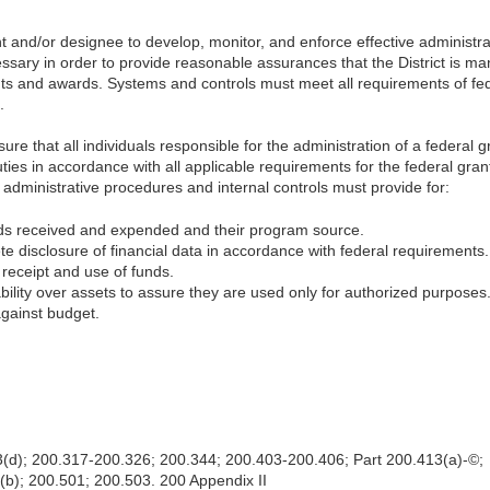
 and/or designee to develop, monitor, and enforce effective administra
ssary in order to provide reasonable assurances that the District is m
ants and awards. Systems and controls must meet all requirements of fed
.
ure that all individuals responsible for the administration of a federal 
 duties in accordance with all applicable requirements for the federal gran
e administrative procedures and internal controls must provide for:
funds received and expended and their program source.
e disclosure of financial data in accordance with federal requirements.
 receipt and use of funds.
bility over assets to assure they are used only for authorized purposes
gainst budget.
3(d); 200.317-200.326; 200.344; 200.403-200.406; Part 200.413(a)-©;
b); 200.501; 200.503. 200 Appendix II