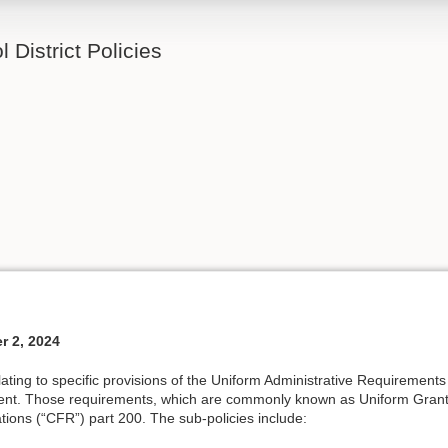
 District Policies
r 2, 2024
elating to specific provisions of the Uniform Administrative Requirement
nt. Those requirements, which are commonly known as Uniform Grant
tions (“CFR”) part 200. The sub-policies include: