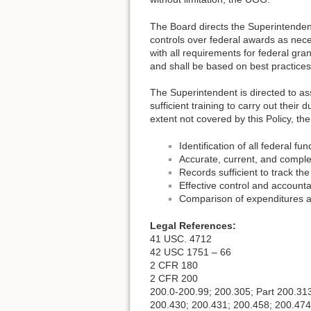
The Board directs the Superintendent
controls over federal awards as nece
with all requirements for federal gr
and shall be based on best practices
The Superintendent is directed to ass
sufficient training to carry out their
extent not covered by this Policy, th
Identification of all federal 
Accurate, current, and complet
Records sufficient to track the
Effective control and accounta
Comparison of expenditures a
Legal References:
41 USC. 4712
42 USC 1751 – 66
2 CFR 180
2 CFR 200
200.0-200.99; 200.305; Part 200.31
200.430; 200.431; 200.458; 200.474(