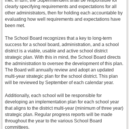
met. In turn, the Superintendent shall be responsible for
clearly specifying requirements and expectations for all
other administrators, then for holding each accountable by
evaluating how well requirements and expectations have
been met.
The School Board recognizes that a key to long-term
success for a school board, administration, and a school
district is a viable, usable and active school district
strategic plan. With this in mind, the School Board directs
the administration to oversee the development of this plan.
The Board will annually review and adopt an updated
multi-year strategic plan for the school district. This plan
will be reviewed by September of each calendar year.
Additionally, each school will be responsible for
developing an implementation plan for each school year
that aligns to the district multi-year (minimum of three year)
strategic plan. Regular progress reports will be made
throughout the year to the various School Board
committees.