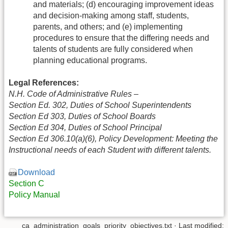
and materials; (d) encouraging improvement ideas
and decision-making among staff, students,
parents, and others; and (e) implementing
procedures to ensure that the differing needs and
talents of students are fully considered when
planning educational programs.
Legal References:
N.H. Code of Administrative Rules –
Section Ed. 302, Duties of School Superintendents
Section Ed 303, Duties of School Boards
Section Ed 304, Duties of School Principal
Section Ed 306.10(a)(6), Policy Development: Meeting the
Instructional needs of each Student with different talents.
Download
Section C
Policy Manual
ca_administration_goals_priority_objectives.txt
· Last modified: