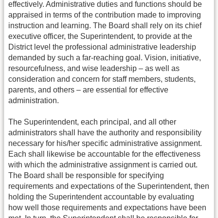
effectively. Administrative duties and functions should be
appraised in terms of the contribution made to improving
instruction and learning. The Board shall rely on its chief
executive officer, the Superintendent, to provide at the
District level the professional administrative leadership
demanded by such a far-reaching goal. Vision, initiative,
resourcefulness, and wise leadership – as well as
consideration and concern for staff members, students,
parents, and others – are essential for effective
administration.
The Superintendent, each principal, and all other
administrators shall have the authority and responsibility
necessary for his/her specific administrative assignment.
Each shall likewise be accountable for the effectiveness
with which the administrative assignment is carried out.
The Board shall be responsible for specifying
requirements and expectations of the Superintendent, then
holding the Superintendent accountable by evaluating
how well those requirements and expectations have been