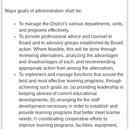
Major goals of administration shall be:
To manage the District's various departments, units,
and programs effectively.
To provide professional advice and counsel to
Board and to advisory groups established by Board
action. Where feasible, this will be done through
reviewing alternatives, analyzing the advantages
and disadvantages of each, and recommending
appropriate action from among the alternatives.
To implement and manage functions that assure the
best and most effective learning programs, through
achieving such goals as: (a) providing leadership in
keeping abreast of current educational
developments; (b) arranging for the staff
development necessary in order to establish and
provide learning programs that better meet learner
needs; © coordinating cooperative efforts to
improve learning programs, facilities, equipment,