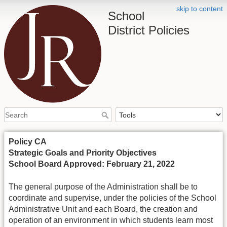
skip to content
School
District Policies
Policy CA
Strategic Goals and Priority Objectives
School Board Approved: February 21, 2022
The general purpose of the Administration shall be to
coordinate and supervise, under the policies of the School
Administrative Unit and each Board, the creation and
operation of an environment in which students learn most